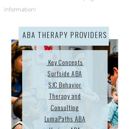
information!
ABA THERAPY PROVIDERS
Key Concepts
Surfside ABA
SJC Behavior
Therapy and
Consulting
LumaPaths ABA