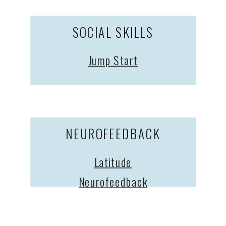
SOCIAL SKILLS
Jump Start
NEUROFEEDBACK
Latitude
Neurofeedback