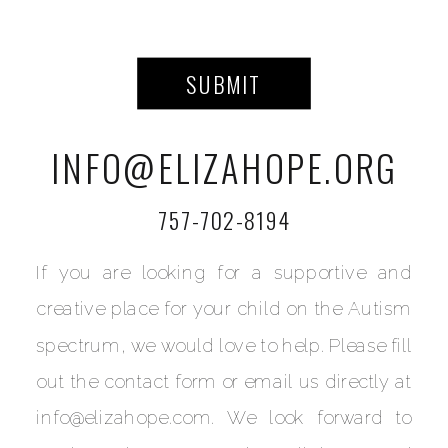
SUBMIT
INFO@ELIZAHOPE.ORG
757-702-8194
If you are looking for a supportive and
creative place for your child on the Autism
spectrum, we would love to help. Please fill
out the contact form or email us directly at
info@elizahope.com. We look forward to