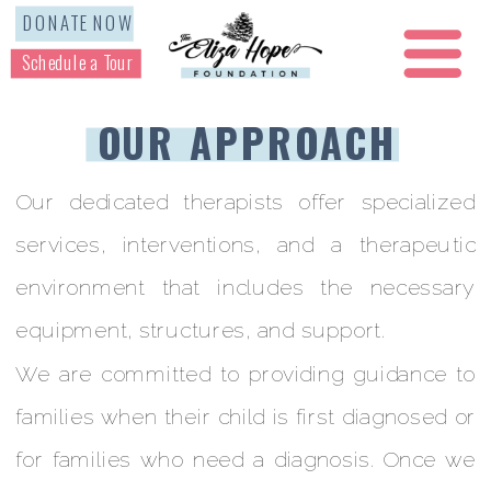
DONATE NOW
Schedule a Tour
OUR APPROACH
Our dedicated therapists offer specialized
services, interventions, and a therapeutic
environment that includes the necessary
equipment, structures, and support.
We are committed to providing guidance to
families when their child is first diagnosed or
for families who need a diagnosis. Once we