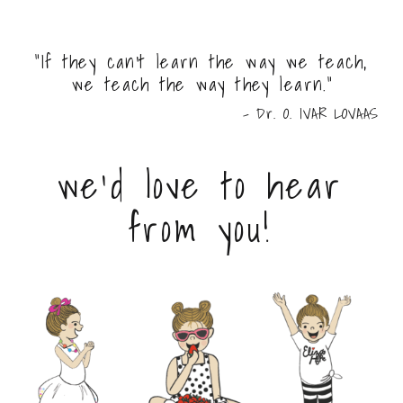
"If they can't learn the way we teach,
we teach the way they learn."
- Dr. O. IVAR LOVAAS
we'd love to hear
from you!