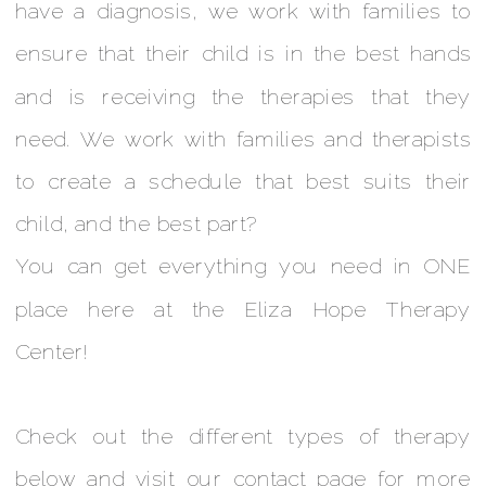
have a diagnosis, we work with families to
ensure that their child is in the best hands
and is receiving the therapies that they
need. We work with families and therapists
to create a schedule that best suits their
child, and the best part?
You can get everything you need in ONE
place here at the Eliza Hope Therapy
Center!
Check out the different types of therapy
below and visit our contact page for more