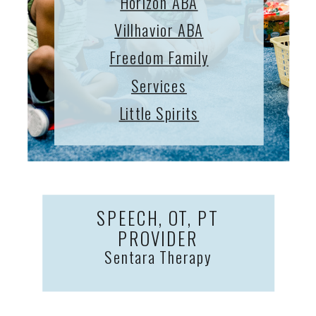
Horizon ABA
Villhavior ABA
Freedom Family
Services
Little Spirits
SPEECH, OT, PT
PROVIDER
Sentara Therapy