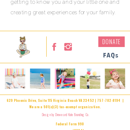
getting to know you and your little one and
creating great experiences for your family.
DONATE
FAQs
629 Phoenix Drive, Suite 115 Virginia Beach VA 23452 | 757-702-8194 |
We are a 501(c)(3) tax-exempt organization.
Design by Drewe and Kate Branding Co.
Federal Form 990